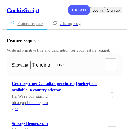
CookieScript
CREATE
Log in
Sign up
Changelog
Feature requests
Feature requests
Write informative title and description for your feature request. 
posts
Showing
Trending
Geo-targeting: Canadian provinces (Quebec) not
available in country selector
Hi, We're configuring geo-targeting for our banner and
1
hit a gap in the region list. Our requirement is to
0
disable the banner for: US — except California Canada
— except Quebec The first one works: in the Install →
Custom geo-targeting selector, USA expands into
Storage Report/Scan
individual states, so we can select every state except